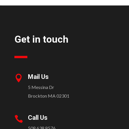
Get in touch
Mail Us

5 Messina Dr
Brockton MA 02301
Call Us

508.638.8576