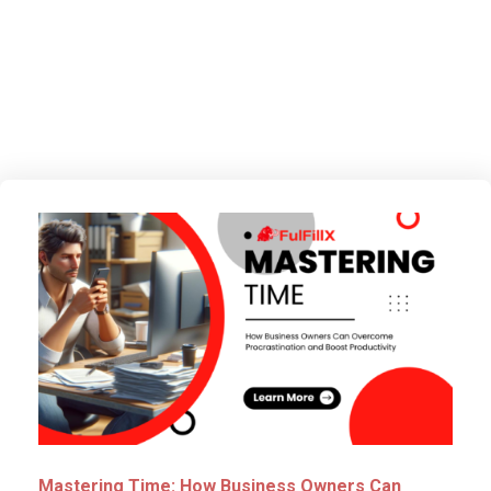
Improvement
Mastering Time: How Business Owners Can