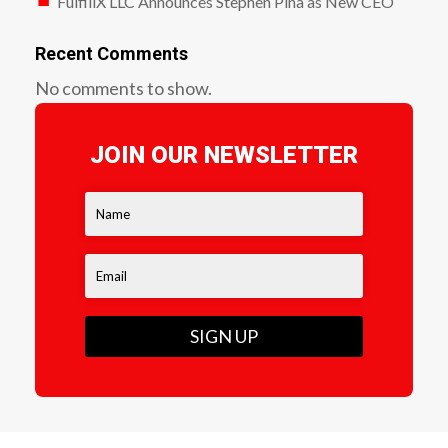
FulfillX LLC Announces Stephen Pina as New CEO
Recent Comments
No comments to show.
JOIN OUR NEWSLETTER
SIGN UP