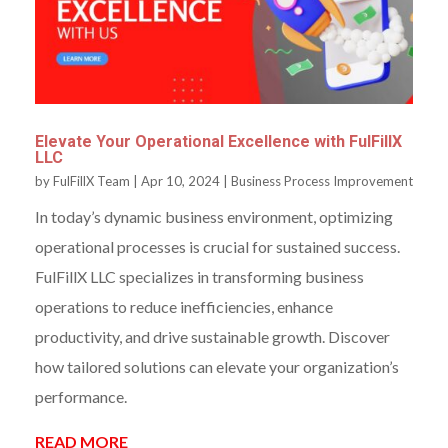
Elevate Your Operational Excellence with FulFillX
LLC
by
FulFillX Team
|
Apr 10, 2024
|
Business Process Improvement
In today’s dynamic business environment, optimizing
operational processes is crucial for sustained success.
FulFillX LLC specializes in transforming business
operations to reduce inefficiencies, enhance
productivity, and drive sustainable growth. Discover
how tailored solutions can elevate your organization’s
performance.
READ MORE