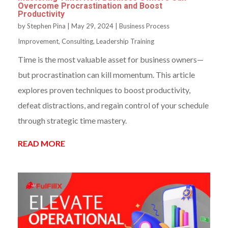
Overcome Procrastination and Boost
Productivity
by
Stephen Pina
|
May 29, 2024
|
Business Process
Improvement
,
Consulting
,
Leadership Training
Time is the most valuable asset for business owners—
but procrastination can kill momentum. This article
explores proven techniques to boost productivity,
defeat distractions, and regain control of your schedule
through strategic time mastery.
READ MORE