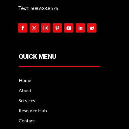
Text:
508.638.8576
QUICK MENU
Home
About
Services
Resource Hub
Contact