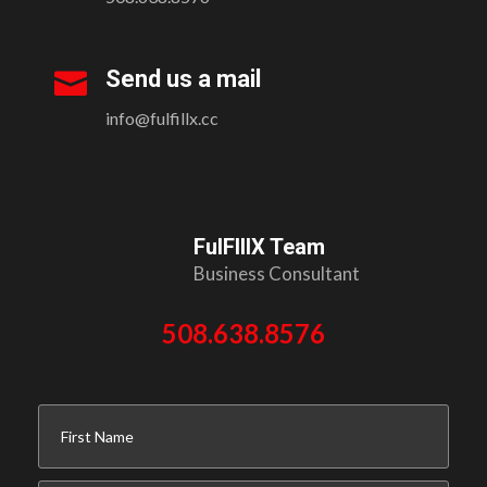
Send us a mail

info@fulfillx.cc
FulFIllX Team
Business Consultant
508.638.8576