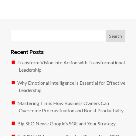
Search
Recent Posts
Transform Vision into Action with Transformational
Leadership
Why Emotional Intelligence is Essential for Effective
Leadership
Mastering Time: How Business Owners Can
Overcome Procrastination and Boost Productivity
Big SEO News: Google’s SGE and Your Strategy