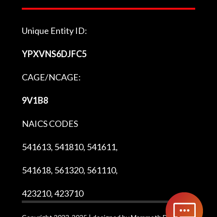
Unique Entity ID:
YPXVNS6DJFC5
CAGE/NCAGE:
9V1B8
NAICS CODES
541613, 541810, 541611,
541618, 561320, 561110,
423210, 423710