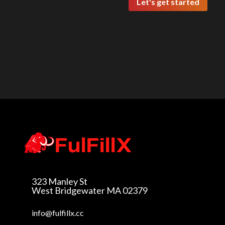
Let's get started
323 Manley St
West Bridgewater MA
02379
info@fulfillx.cc