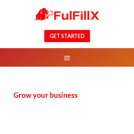
GET STARTED
Grow your business
Business
Process