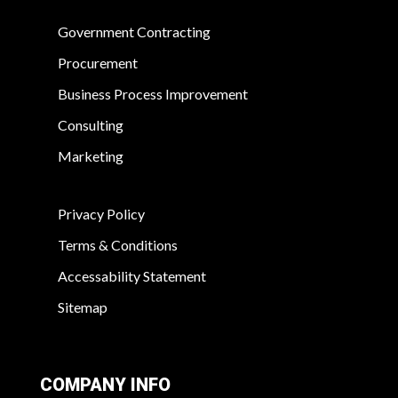
Government Contracting
Procurement
Business Process Improvement
Consulting
Marketing
Privacy Policy
Terms & Conditions
Accessability Statement
Sitemap
COMPANY INFO