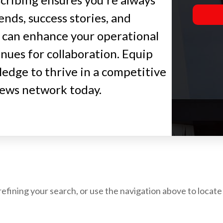
ends, success stories, and
 can enhance your operational
nues for collaboration. Equip
edge to thrive in a competitive
news network today.
fining your search, or use the navigation above to locate