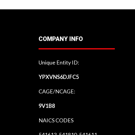
COMPANY INFO
Unique Entity ID:
YPXVNS6DJFC5
CAGE/NCAGE:
9V1B8
NAICS CODES
541613, 541810, 541611,