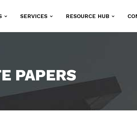
S
SERVICES
RESOURCE HUB
CO
TE PAPERS